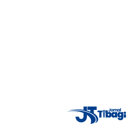
7°C
Tue