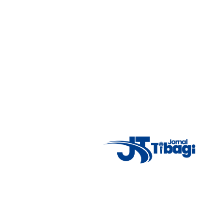
7°C
Tue