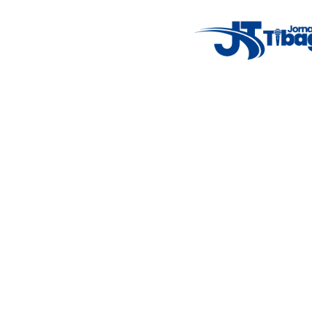
Weather Widget
14°C
New York
5° - 11°
clear sky
46%
4.12 km/h
Mon
Tue
Wed
Thu
Fri
7°C
4°C
5°C
9°C
10°C