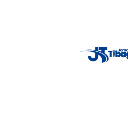
Email
: registbg@gmail.com
Fale Conosco
: (42) 9 9983-4167
Weather Widget
14°C
New York
5° - 11°
clear sky
46%
4.12 km/h
Mon
Tue
Wed
Thu
Fri