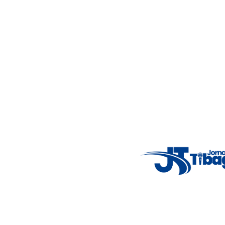
Fale Conosco
: (42) 9 9983-4167
Weather Widget
14°C
New York
5° - 11°
clear sky
46%
4.12 km/h
Mon
Tue
Wed
Thu
Fri