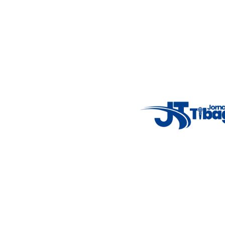
Weather Widget
14°C
New York
5° - 11°
clear sky
46%
4.12 km/h
Mon
Tue
Wed
Thu
Fri