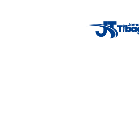
Weather Widget
14°C
New York
5° - 11°
clear sky
46%
4.12 km/h
Mon
Tue
Wed
Thu
Fri
7°C
4°C
5°C
9°C
10°C