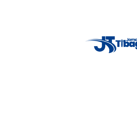
Weather Widget
14°C
New York
5° - 11°
clear sky
46%
4.12 km/h
Mon
Tue
Wed
Thu
Fri