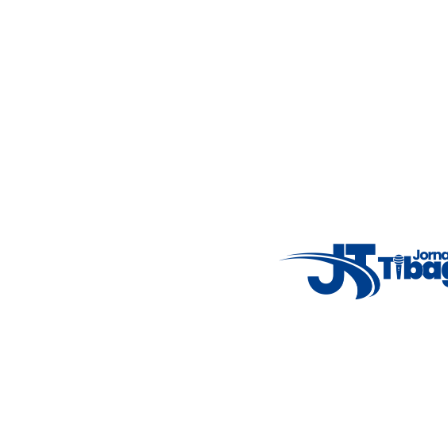
Weather Widget
14°C
New York
5° - 11°
clear sky
46%
4.12 km/h
Mon
Tue
Wed
Thu
Fri
7°C
4°C
5°C
9°C
10°C