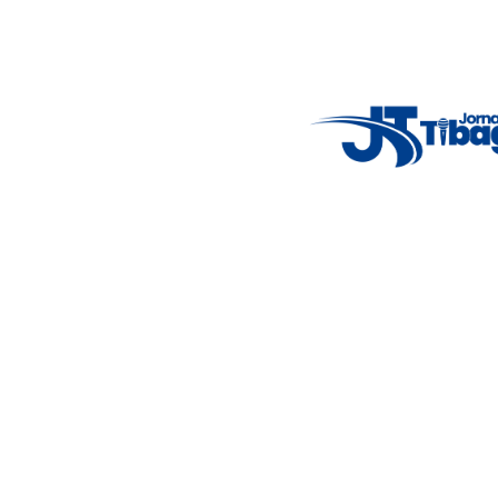
7°C
Tue
4°C
Wed
5°C
Thu