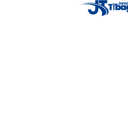
Fale Conosco
: (42) 9 9983-4167
Weather Widget
14°C
New York
5° - 11°
clear sky
46%
4.12 km/h
Mon
Tue
Wed
Thu
Fri