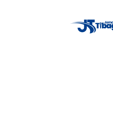
Weather Widget
14°C
New York
5° - 11°
clear sky
46%
4.12 km/h
Mon
Tue
Wed
Thu
Fri
7°C
4°C
5°C
9°C
10°C