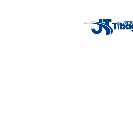
7°C
Tue
4°C
Wed
5°C
Thu