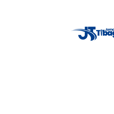
Weather Widget
14°C
New York
5° - 11°
clear sky
46%
4.12 km/h
Mon
Tue
Wed
Thu
Fri
7°C
4°C
5°C
9°C
10°C