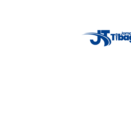
Email
: registbg@gmail.com
Fale Conosco
: (42) 9 9983-4167
Weather Widget
14°C
New York
5° - 11°
clear sky
46%
4.12 km/h
Mon
Tue
Wed
Thu
Fri