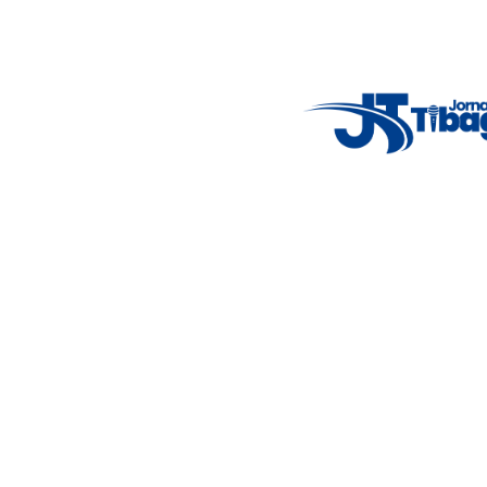
Email
: registbg@gmail.com
Fale Conosco
: (42) 9 9983-4167
Weather Widget
14°C
New York
5° - 11°
clear sky
46%
4.12 km/h
Mon
Tue
Wed
Thu
Fri