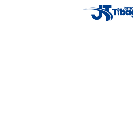
7°C
Tue
4°C
Wed
5°C
Thu