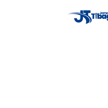
7°C
Tue
4°C
Wed
5°C
Thu