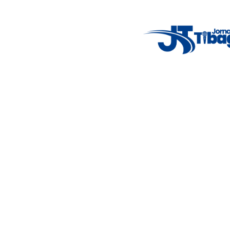
Weather Widget
14°C
New York
5° - 11°
clear sky
46%
4.12 km/h
Mon
Tue
Wed
Thu
Fri
7°C
4°C
5°C
9°C
10°C