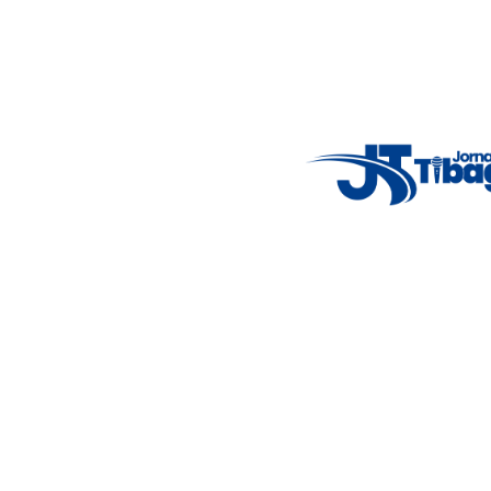
Weather Widget
14°C
New York
5° - 11°
clear sky
46%
4.12 km/h
Mon
Tue
Wed
Thu
Fri