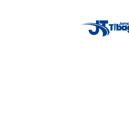
Weather Widget
14°C
New York
5° - 11°
clear sky
46%
4.12 km/h
Mon
Tue
Wed
Thu
Fri
7°C
4°C
5°C
9°C
10°C