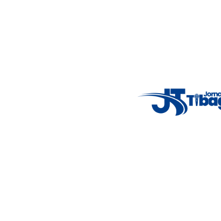
Email
: registbg@gmail.com
Fale Conosco
: (42) 9 9983-4167
Weather Widget
14°C
New York
5° - 11°
clear sky
46%
4.12 km/h
Mon
Tue
Wed
Thu
Fri