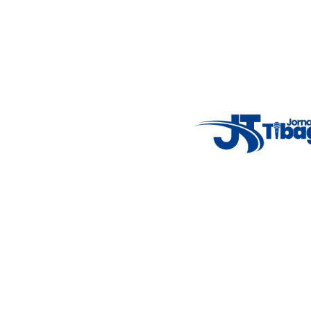
Email
: registbg@gmail.com
Fale Conosco
: (42) 9 9983-4167
Weather Widget
14°C
New York
5° - 11°
clear sky
46%
4.12 km/h
Mon
Tue
Wed
Thu
Fri