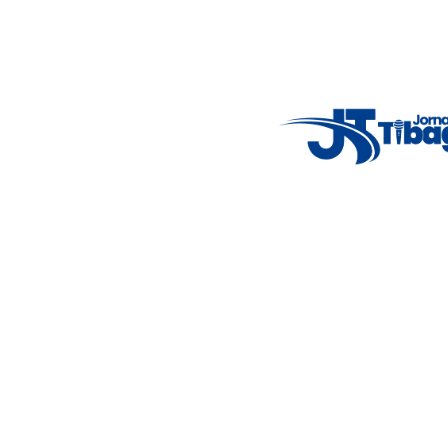
7°C
Tue
4°C
Wed
5°C
Thu