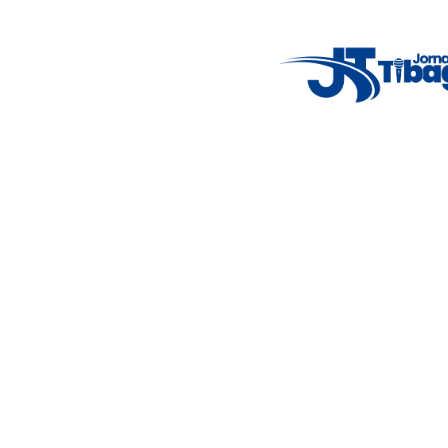
7°C
Tue
4°C
Wed
5°C
Thu