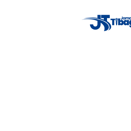
Weather Widget
14°C
New York
5° - 11°
clear sky
46%
4.12 km/h
Mon
Tue
Wed
Thu
Fri
7°C
4°C
5°C
9°C
10°C