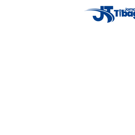
Weather Widget
14°C
New York
5° - 11°
clear sky
46%
4.12 km/h
Mon
Tue
Wed
Thu
Fri
7°C
4°C
5°C
9°C
10°C