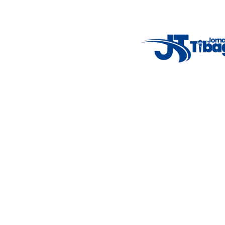
Weather Widget
14°C
New York
5° - 11°
clear sky
46%
4.12 km/h
Mon
Tue
Wed
Thu
Fri
7°C
4°C
5°C
9°C
10°C