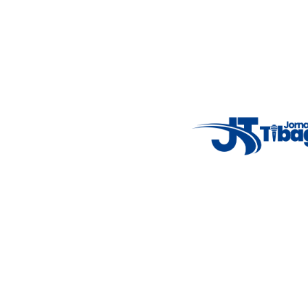
Email
: registbg@gmail.com
Fale Conosco
: (42) 9 9983-4167
Weather Widget
14°C
New York
5° - 11°
clear sky
46%
4.12 km/h
Mon
Tue
Wed
Thu
Fri