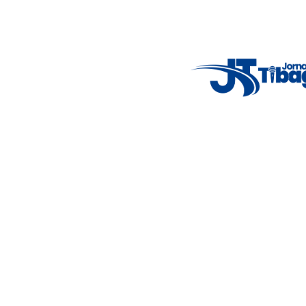
Weather Widget
14°C
New York
5° - 11°
clear sky
46%
4.12 km/h
Mon
Tue
Wed
Thu
Fri
7°C
4°C
5°C
9°C
10°C