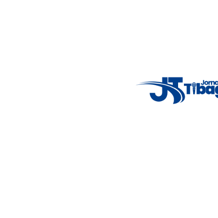
Email
: registbg@gmail.com
Fale Conosco
: (42) 9 9983-4167
Weather Widget
14°C
New York
5° - 11°
clear sky
46%
4.12 km/h
Mon
Tue
Wed
Thu
Fri