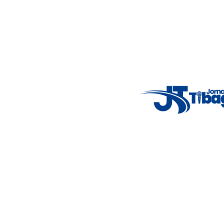
Email
: registbg@gmail.com
Fale Conosco
: (42) 9 9983-4167
Weather Widget
14°C
New York
5° - 11°
clear sky
46%
4.12 km/h
Mon
Tue
Wed
Thu
Fri