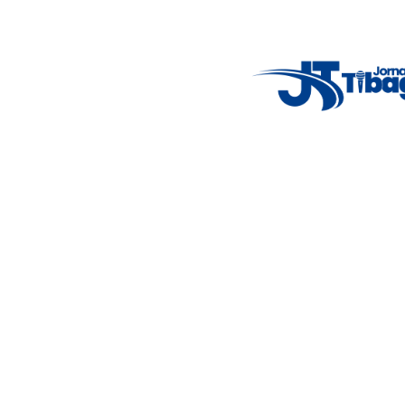
14°C
New York
5° - 11°
clear sky
46%
4.12 km/h
Mon
Tue
Wed
Thu
Fri
7°C
4°C
5°C
9°C
10°C
Featured Posts