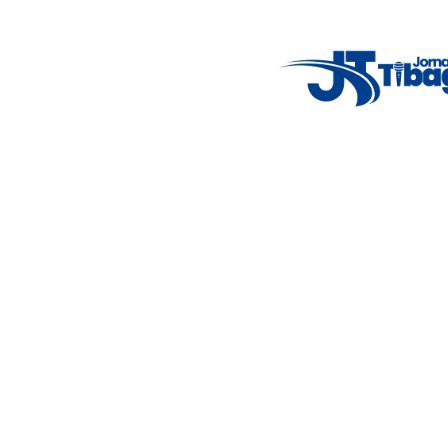
Weather Widget
14°C
New York
5° - 11°
clear sky
46%
4.12 km/h
Mon
Tue
Wed
Thu
Fri