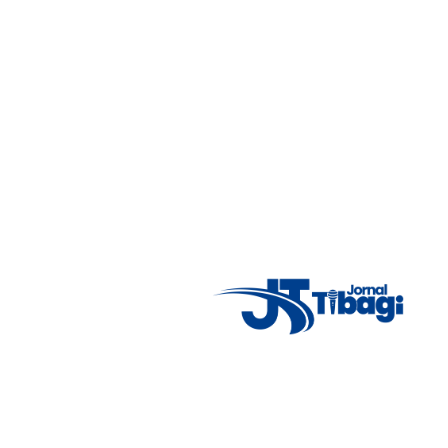
7°C
Tue