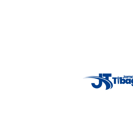
Email
: registbg@gmail.com
Fale Conosco
: (42) 9 9983-4167
Weather Widget
14°C
New York
5° - 11°
clear sky
46%
4.12 km/h
Mon
Tue
Wed
Thu
Fri