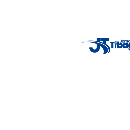
Weather Widget
14°C
New York
5° - 11°
clear sky
46%
4.12 km/h
Mon
Tue
Wed
Thu
Fri