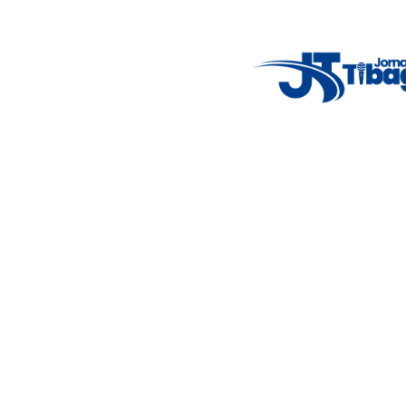
Weather Widget
14°C
New York
5° - 11°
clear sky
46%
4.12 km/h
Mon
Tue
Wed
Thu
Fri