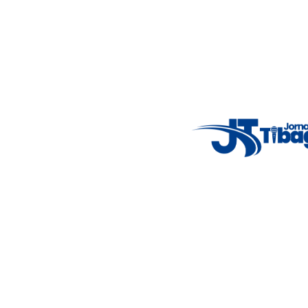
Email
: registbg@gmail.com
Fale Conosco
: (42) 9 9983-4167
Weather Widget
14°C
New York
5° - 11°
clear sky
46%
4.12 km/h
Mon
Tue
Wed
Thu
Fri