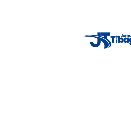
Weather Widget
14°C
New York
5° - 11°
clear sky
46%
4.12 km/h
Mon
Tue
Wed
Thu
Fri
7°C
4°C
5°C
9°C
10°C