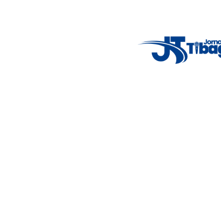
Weather Widget
14°C
New York
5° - 11°
clear sky
46%
4.12 km/h
Mon
Tue
Wed
Thu
Fri
7°C
4°C
5°C
9°C
10°C