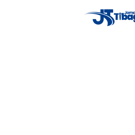
Weather Widget
14°C
New York
5° - 11°
clear sky
46%
4.12 km/h
Mon
Tue
Wed
Thu
Fri
7°C
4°C
5°C
9°C
10°C