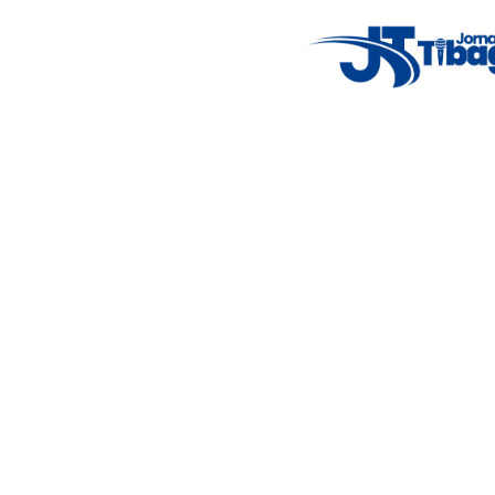
Weather Widget
14°C
New York
5° - 11°
clear sky
46%
4.12 km/h
Mon
Tue
Wed
Thu
Fri
7°C
4°C
5°C
9°C
10°C