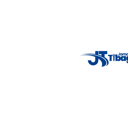
Email
: registbg@gmail.com
Fale Conosco
: (42) 9 9983-4167
Weather Widget
14°C
New York
5° - 11°
clear sky
46%
4.12 km/h
Mon
Tue
Wed
Thu
Fri