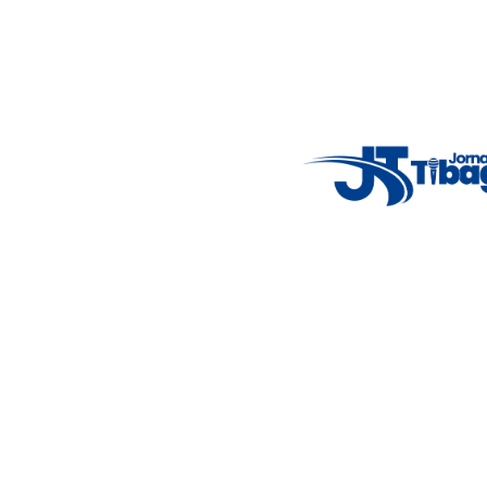
Fale Conosco
: (42) 9 9983-4167
Weather Widget
14°C
New York
5° - 11°
clear sky
46%
4.12 km/h
Mon
Tue
Wed
Thu
Fri