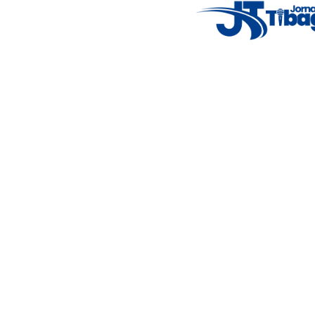
14°C
New York
5° - 11°
clear sky
46%
4.12 km/h
Mon
Tue
Wed
Thu
Fri
7°C
4°C
5°C
9°C
10°C
Featured Posts