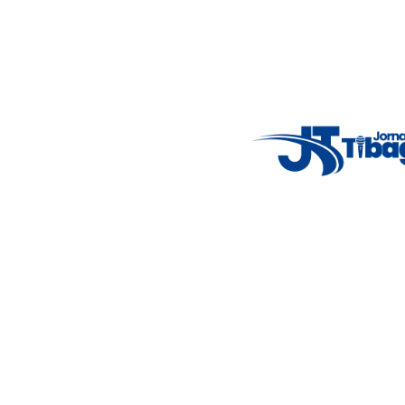
Fale Conosco
: (42) 9 9983-4167
Weather Widget
14°C
New York
5° - 11°
clear sky
46%
4.12 km/h
Mon
Tue
Wed
Thu
Fri